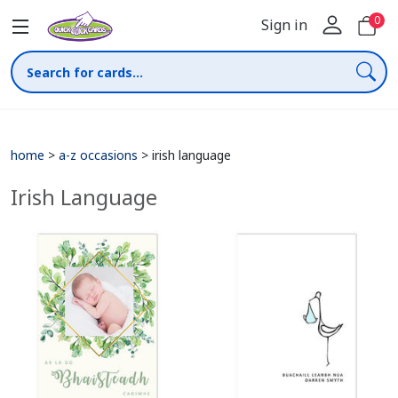
0
Sign in
home
>
a-z occasions
>
irish language
Irish Language