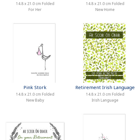
14.8 x 21.0 cm Folded
14.8 x 21.0 cm Folded
For Her
New Home
Pink Stork
Retirement Irish Language
14.8 x 21.0 cm Folded
14.8 x 21.0 cm Folded
New Baby
Irish Language