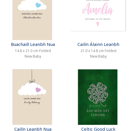
Buachaill Leanbh Nua
Cailín Álainn Leanbh
14.8 x 21.0 cm Folded
21.0 x 14.8 cm Folded
New Baby
New Baby
Cailín Leanbh Nua
Celtic Good Luck