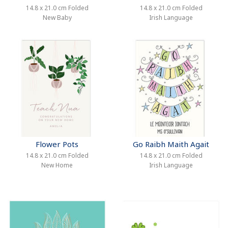
14.8 x 21.0 cm Folded
14.8 x 21.0 cm Folded
New Baby
Irish Language
Flower Pots
Go Raibh Maith Agait
14.8 x 21.0 cm Folded
14.8 x 21.0 cm Folded
New Home
Irish Language