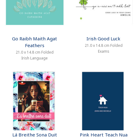
Go Raibh Maith Agat
Irish Good Luck
Feathers
21.0 x 14.8 cm Folded
Exams
21.0 x 14.8 cm Folded
Irish Language
Lá Breithe Sona Duit
Pink Heart Teach Nua