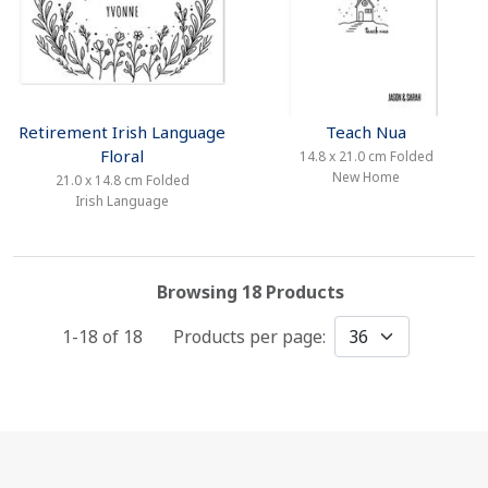
Retirement Irish Language
Teach Nua
Floral
14.8 x 21.0 cm Folded
New Home
21.0 x 14.8 cm Folded
Irish Language
Browsing 18 Products
1-18 of
18
Products per page: