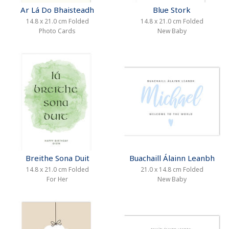
Ar Lá Do Bhaisteadh
Blue Stork
14.8 x 21.0 cm Folded
14.8 x 21.0 cm Folded
Photo Cards
New Baby
Breithe Sona Duit
Buachaill Álainn Leanbh
14.8 x 21.0 cm Folded
21.0 x 14.8 cm Folded
For Her
New Baby