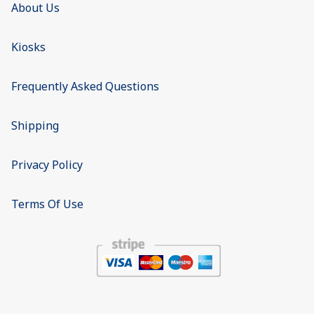
About Us
Kiosks
Frequently Asked Questions
Shipping
Privacy Policy
Terms Of Use