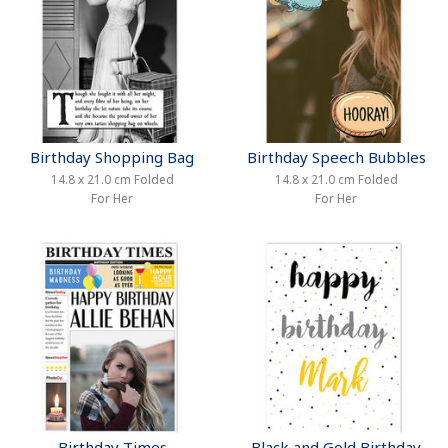
Birthday Shopping Bag
Birthday Speech Bubbles
14.8 x 21.0 cm Folded
14.8 x 21.0 cm Folded
For Her
For Her
Birthday Times
Black and Gold Birthday