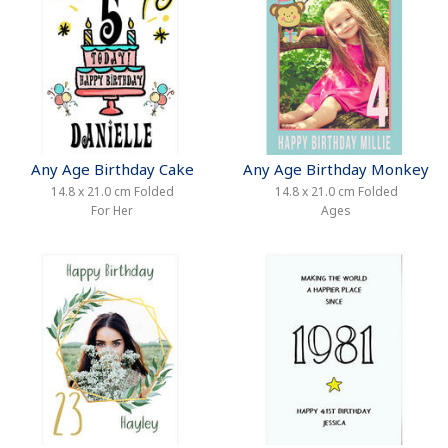
Any Age Birthday Cake
Any Age Birthday Monkey
14.8 x 21.0 cm Folded
14.8 x 21.0 cm Folded
For Her
Ages