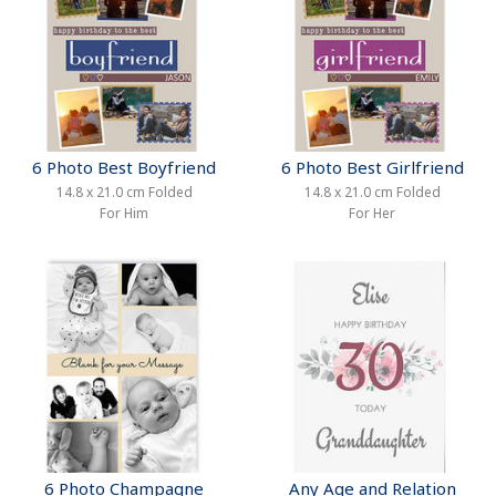
6 Photo Best Boyfriend
6 Photo Best Girlfriend
14.8 x 21.0 cm Folded
14.8 x 21.0 cm Folded
For Him
For Her
6 Photo Champagne
Any Age and Relation