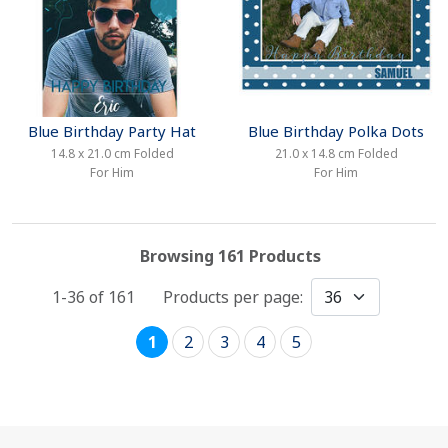
Blue Birthday Party Hat
Blue Birthday Polka Dots
14.8 x 21.0 cm Folded
21.0 x 14.8 cm Folded
For Him
For Him
Browsing 161 Products
1-36 of
161
Products per page:
1
2
3
4
5