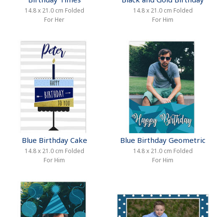
14.8 x 21.0 cm Folded
14.8 x 21.0 cm Folded
For Her
For Him
Blue Birthday Cake
Blue Birthday Geometric
14.8 x 21.0 cm Folded
14.8 x 21.0 cm Folded
For Him
For Him