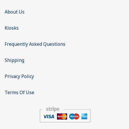
About Us
Kiosks
Frequently Asked Questions
Shipping
Privacy Policy
Terms Of Use