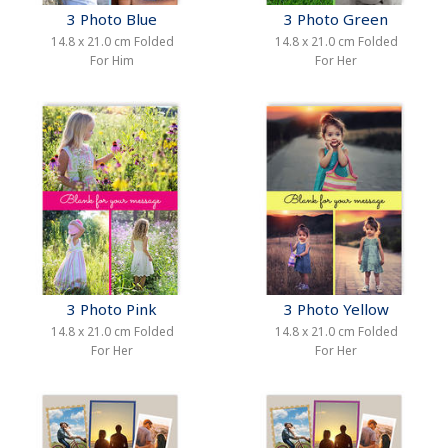
3 Photo Blue
3 Photo Green
14.8 x 21.0 cm Folded
14.8 x 21.0 cm Folded
For Him
For Her
3 Photo Pink
3 Photo Yellow
14.8 x 21.0 cm Folded
14.8 x 21.0 cm Folded
For Her
For Her