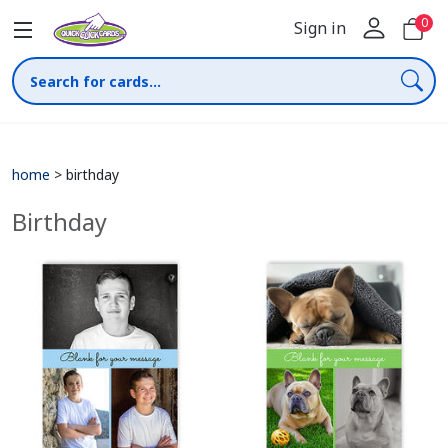
0
Sign in
home
>
birthday
Birthday