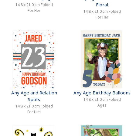
Floral
14.8 x 21.0 cm Folded
For Her
14.8 x 21.0 cm Folded
For Her
Any Age and Relation
Any Age Birthday Balloons
Spots
14.8 x 21.0 cm Folded
Ages
14.8 x 21.0 cm Folded
For Him