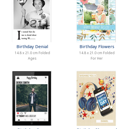
Birthday Denial
Birthday Flowers
14.8 x 21.0 cm Folded
14.8 x 21.0 cm Folded
Ages
For Her