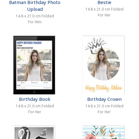
Batman Birthday Photo
Bestie
Upload
14.8 x 21.0 cm Folded
For Her
14.8 x 21.0 cm Folded
For Him
Birthday Book
Birthday Crown
14.8 x 21.0 cm Folded
14.8 x 21.0 cm Folded
For Her
For Her