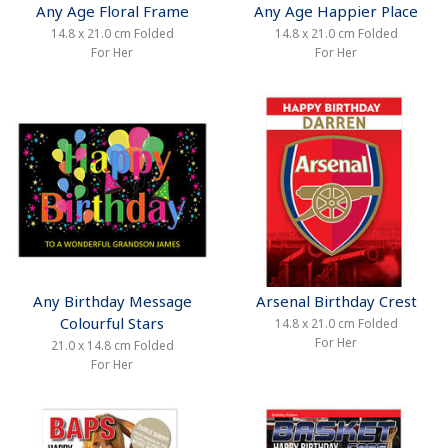
Any Age Floral Frame
Any Age Happier Place
14.8 x 21.0 cm Folded
14.8 x 21.0 cm Folded
For Her
For Her
Any Birthday Message
Arsenal Birthday Crest
Colourful Stars
14.8 x 21.0 cm Folded
For Her
21.0 x 14.8 cm Folded
For Her