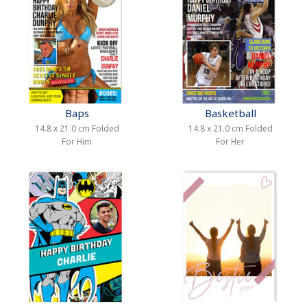
Baps
Basketball
14.8 x 21.0 cm Folded
14.8 x 21.0 cm Folded
For Him
For Her