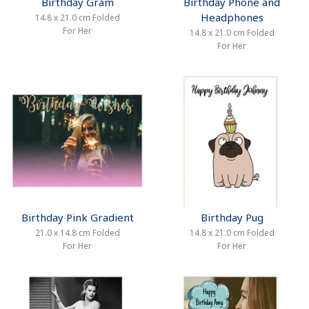
Birthday Gram
Birthday Phone and
Headphones
14.8 x 21.0 cm Folded
For Her
14.8 x 21.0 cm Folded
For Her
Birthday Pink Gradient
Birthday Pug
21.0 x 14.8 cm Folded
14.8 x 21.0 cm Folded
For Her
For Her