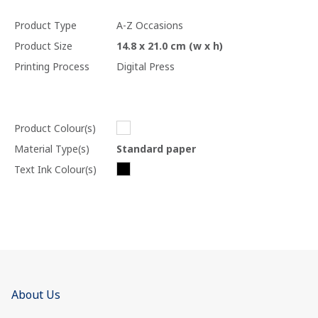
Product Type
A-Z Occasions
Product Size
14.8 x 21.0 cm (w x h)
Printing Process
Digital Press
Product Colour(s)
Material Type(s)
Standard paper
Text Ink Colour(s)
About Us