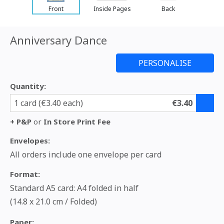
Front
Inside Pages
Back
Anniversary Dance
Quantity:
1 card (€3.40 each)
€3.40
+ P&P
or
In Store Print Fee
Envelopes:
All orders include one envelope per card
Format:
Standard A5 card: A4 folded in half
(14.8 x 21.0 cm / Folded)
Paper: