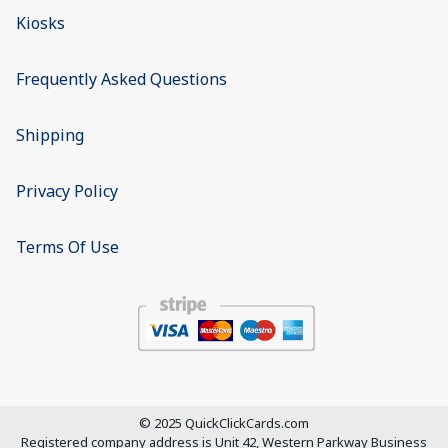
Kiosks
Frequently Asked Questions
Shipping
Privacy Policy
Terms Of Use
© 2025 QuickClickCards.com
Registered company address is
Unit 42, Western Parkway Business