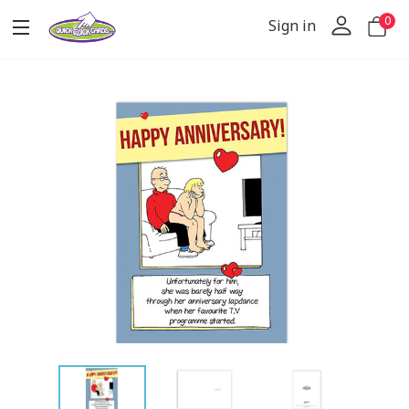
0
Sign in