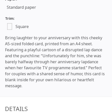
Standard paper
Trim:
Square
Bring laughter to your anniversary with this cheeky
A5-sized folded card, printed from an A4 sheet.
Featuring a playful cartoon of a disrupted lap dance
and the punchline: “Unfortunately for him, she was
barely halfway through her anniversary lapdance
when her favourite TV programme started.” Perfect
for couples with a shared sense of humor, this card is
blank inside for your own hilarious or heartfelt
message.
DETAILS