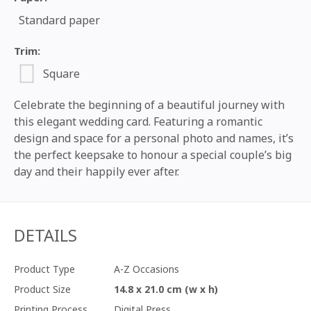
Standard paper
Trim:
Square
Celebrate the beginning of a beautiful journey with
this elegant wedding card. Featuring a romantic
design and space for a personal photo and names, it’s
the perfect keepsake to honour a special couple’s big
day and their happily ever after.
DETAILS
Product Type
A-Z Occasions
Product Size
14.8 x 21.0 cm (w x h)
Printing Process
Digital Press