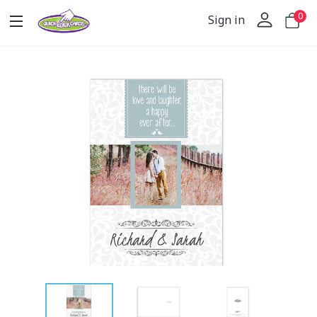
0
Sign in