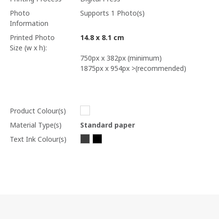
Photo
Supports 1 Photo(s)
Information
Printed Photo
14.8 x 8.1 cm
Size (w x h):
750px x 382px (minimum)
1875px x 954px >(recommended)
Product Colour(s)
Material Type(s)
Standard paper
Text Ink Colour(s)