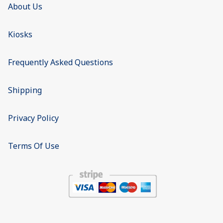
About Us
Kiosks
Frequently Asked Questions
Shipping
Privacy Policy
Terms Of Use