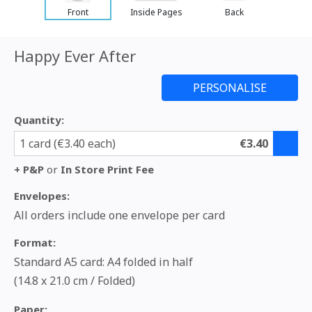
Front
Inside Pages
Back
Happy Ever After
Quantity:
1 card (€3.40 each)
€3.40
+ P&P
or
In Store Print Fee
Envelopes:
All orders include one envelope per card
Format:
Standard A5 card: A4 folded in half
(14.8 x 21.0 cm / Folded)
Paper: