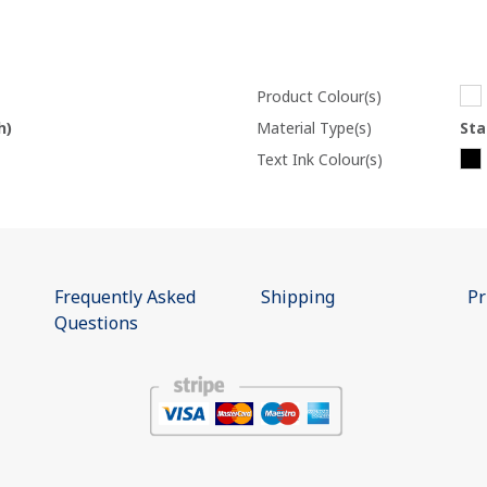
Product Colour(s)
h)
Material Type(s)
Sta
Text Ink Colour(s)
Frequently Asked
Shipping
Pr
Questions