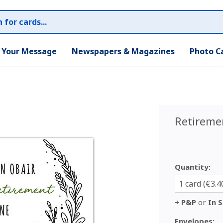
r Your Message
Newspapers & Magazines
Photo C
Retireme
Quantity:
1 card (€3.4
+ P&P
or
In S
Envelopes: