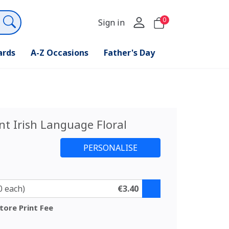
0
Sign in
ards
A-Z Occasions
Father's Day
nt Irish Language Floral
0 each)
€3.40
tore Print Fee