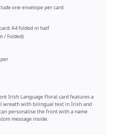
nclude one envelope per card
ard: A4 folded in half
cm / Folded)
aper
nt Irish Language Floral card features a
al wreath with bilingual text in Irish and
 can personalise the front with a name
stom message inside.