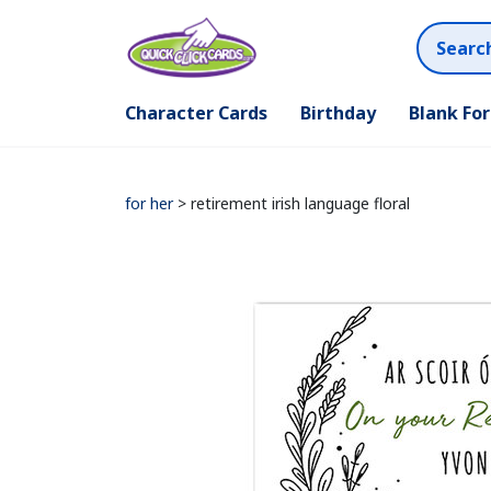
Character Cards
Birthday
Blank Fo
for her
> retirement irish language floral