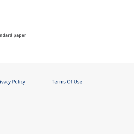
ndard paper
ivacy Policy
Terms Of Use