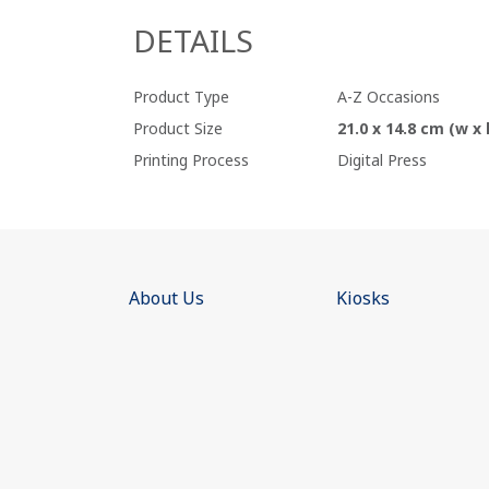
DETAILS
Product Type
A-Z Occasions
Product Size
21.0 x 14.8 cm (w x 
Printing Process
Digital Press
About Us
Kiosks