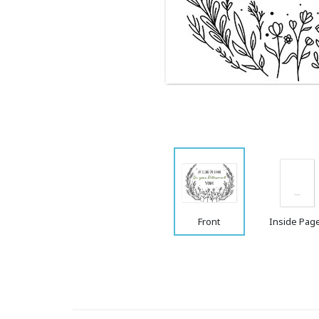
Front
Inside Pag