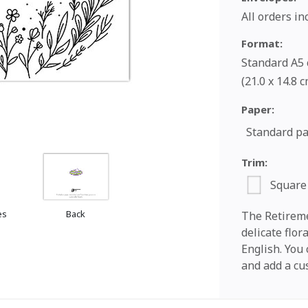
All orders i
Format:
Standard A5 c
(21.0 x 14.8 
Paper:
Standard p
Trim:
Square
es
Back
The Retireme
delicate flor
English. You
and add a cu